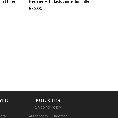
l filler
Perlane with Lidocaine 1ml Filler
€
75.00
ATE
POLICIES
Shipping Policy
ners
Authenticity Guarantee