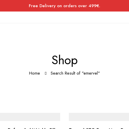
Free Delivery on orders over 499€.
Shop
Home
Search Result of "emervel"