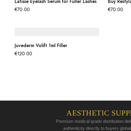
Latisse Eyelash Serum for Fuller Lashes
Buy Restyl
€
70.00
€
70.00
Juvederm Volift 1ml Filler
€
120.00
AESTHETIC SUPP
Premium medical-grade distribution deli
authenticity directly to buyers global