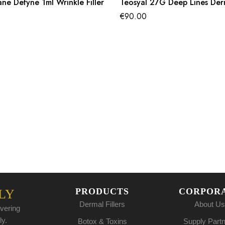
ane Defyne 1ml Wrinkle Filler
Teosyal 27G Deep Lines Derma
€
90.00
PRODUCTS
CORPOR
LY
Dermal Fillers
About Us
vering
ly.
Botox & Toxins
Supply Part