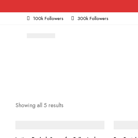
100k Followers
300k Followers
Sorted
Showing all 5 results
by
price:
low
to
high