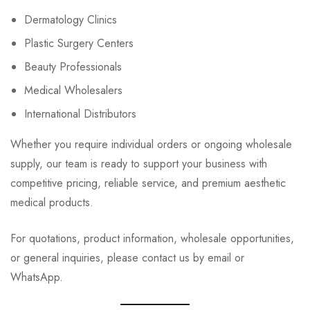
Dermatology Clinics
Plastic Surgery Centers
Beauty Professionals
Medical Wholesalers
International Distributors
Whether you require individual orders or ongoing wholesale
supply, our team is ready to support your business with
competitive pricing, reliable service, and premium aesthetic
medical products.
For quotations, product information, wholesale opportunities,
or general inquiries, please contact us by email or
WhatsApp.