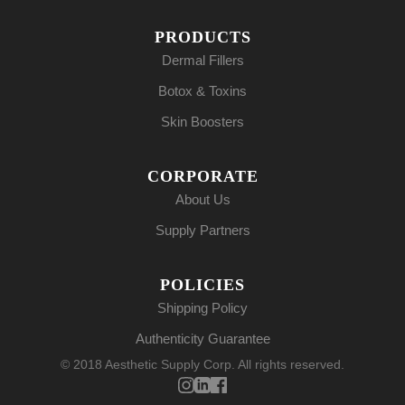
PRODUCTS
Dermal Fillers
Botox & Toxins
Skin Boosters
CORPORATE
About Us
Supply Partners
POLICIES
Shipping Policy
Authenticity Guarantee
© 2018 Aesthetic Supply Corp. All rights reserved.