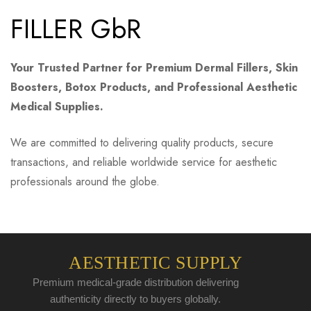
FILLER GbR
Your Trusted Partner for Premium Dermal Fillers, Skin
Boosters, Botox Products, and Professional Aesthetic
Medical Supplies.
We are committed to delivering quality products, secure
transactions, and reliable worldwide service for aesthetic
professionals around the globe.
AESTHETIC SUPPLY
Premium medical-grade distribution delivering
authenticity directly to buyers globally.