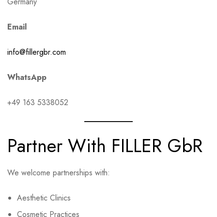
Germany
Email
info@fillergbr.com
WhatsApp
+49 163 5338052
Partner With FILLER GbR
We welcome partnerships with:
Aesthetic Clinics
Cosmetic Practices