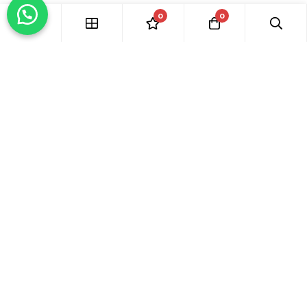
0
0
Hide similarities
Highlight differences
Select the fields to be shown. Others will be hidden. Drag and
drop to rearrange the order.
Image
SKU
Rating
Price