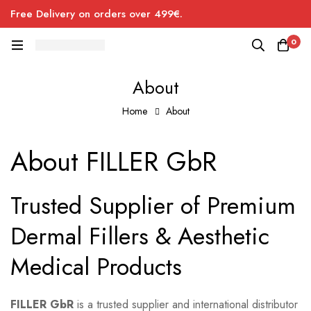
Free Delivery on orders over 499€.
0
About
Home
About
About
About FILLER GbR
Trusted Supplier of Premium
Dermal Fillers & Aesthetic
Medical Products
FILLER GbR
is a trusted supplier and international distributor