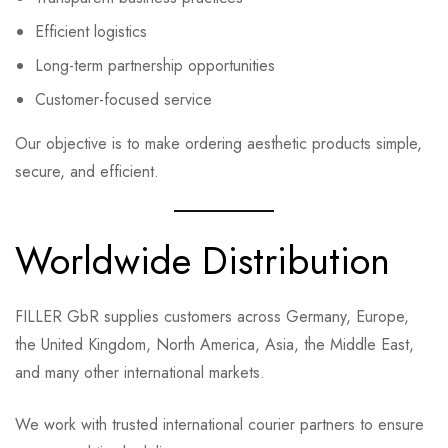
Efficient logistics
Long-term partnership opportunities
Customer-focused service
Our objective is to make ordering aesthetic products simple,
secure, and efficient.
Worldwide Distribution
FILLER GbR supplies customers across Germany, Europe,
the United Kingdom, North America, Asia, the Middle East,
and many other international markets.
We work with trusted international courier partners to ensure