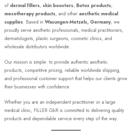
of
dermal fillers
,
skin boosters
,
Botox products
,
mesotherapy products
, and other
aesthetic medical
supplies
. Based in
Wasungen-Metzels, Germany
, we
proudly serve aesthetic professionals, medical practitioners,
dermatologists, plastic surgeons, cosmetic clinics, and
wholesale distributors worldwide.
Our mission is simple: to provide authentic aesthetic
products, competitive pricing, reliable worldwide shipping,
and professional customer support that helps our clients grow
their businesses with confidence.
Whether you are an independent practitioner or a large
medical clinic, FILLER GbR is committed to delivering quality
products and dependable service every step of the way.