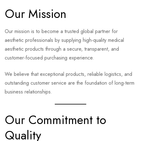
Our Mission
Our mission is to become a trusted global partner for
aesthetic professionals by supplying high-quality medical
aesthetic products through a secure, transparent, and
customer-focused purchasing experience.
We believe that exceptional products, reliable logistics, and
outstanding customer service are the foundation of long-term
business relationships.
Our Commitment to
Quality