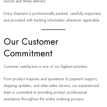
secure and timely delivery.
Every shipment is professionally packed, carefully inspected,
and provided with tracking information whenever applicable.
Our Customer
Commitment
Customer satisfaction is one of our highest priorities.
From product inquiries and quotations to payment support,
shipping updates, and after-sales service, our experienced
team is committed to providing prompt, professional
assistance throughout the entire ordering process.