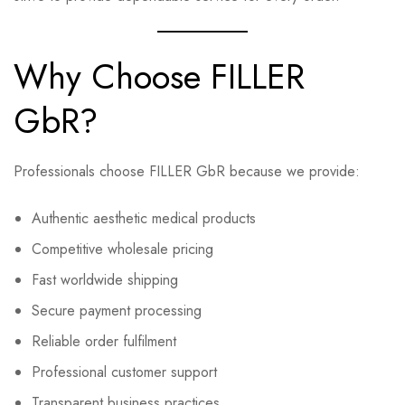
Why Choose FILLER
GbR?
Professionals choose FILLER GbR because we provide:
Authentic aesthetic medical products
Competitive wholesale pricing
Fast worldwide shipping
Secure payment processing
Reliable order fulfilment
Professional customer support
Transparent business practices