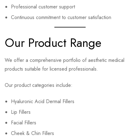
Professional customer support
Continuous commitment to customer satisfaction
Our Product Range
We offer a comprehensive portfolio of aesthetic medical
products suitable for licensed professionals.
Our product categories include:
Hyaluronic Acid Dermal Fillers
Lip Fillers
Facial Fillers
Cheek & Chin Fillers