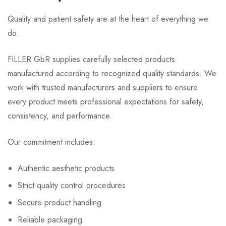
Quality and patient safety are at the heart of everything we
do.
FILLER GbR supplies carefully selected products
manufactured according to recognized quality standards. We
work with trusted manufacturers and suppliers to ensure
every product meets professional expectations for safety,
consistency, and performance.
Our commitment includes:
Authentic aesthetic products
Strict quality control procedures
Secure product handling
Reliable packaging