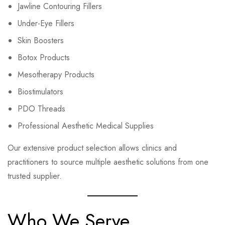
Jawline Contouring Fillers
Under-Eye Fillers
Skin Boosters
Botox Products
Mesotherapy Products
Biostimulators
PDO Threads
Professional Aesthetic Medical Supplies
Our extensive product selection allows clinics and
practitioners to source multiple aesthetic solutions from one
trusted supplier.
Who We Serve