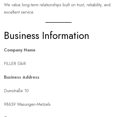
We value long-term relationships built on trust, reliability, and
excellent service.
Business Information
Company Name
FILLER GbR
Business Address
Dumstraße 10
98639 Wasungen-Metzels