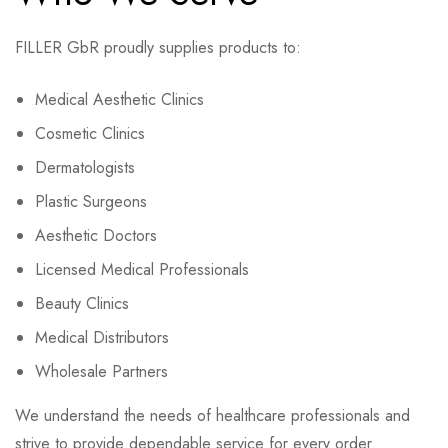
FILLER GbR proudly supplies products to:
Medical Aesthetic Clinics
Cosmetic Clinics
Dermatologists
Plastic Surgeons
Aesthetic Doctors
Licensed Medical Professionals
Beauty Clinics
Medical Distributors
Wholesale Partners
We understand the needs of healthcare professionals and
strive to provide dependable service for every order.