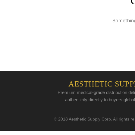
Something
AESTHETIC SUPP
Premium medical-grade distribution deli
authenticity directly to buyers global
© 2018 Aesthetic Supply Corp. All rights r