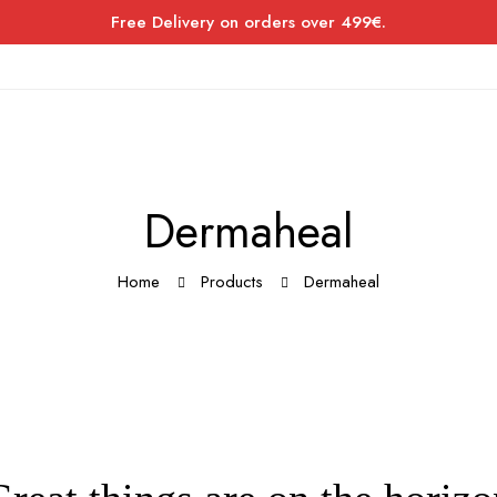
Free Delivery on orders over 499€.
Dermaheal
Home
Products
Dermaheal