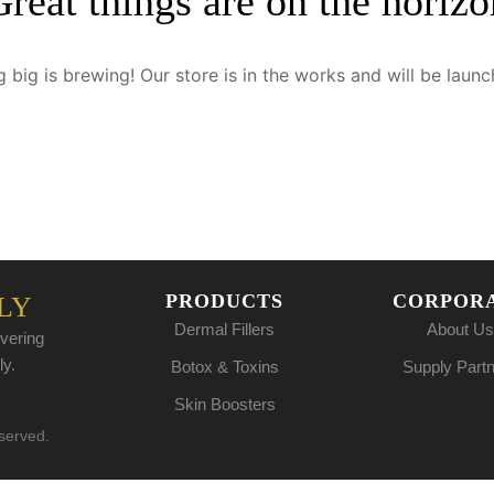
Great things are on the horizo
 big is brewing! Our store is in the works and will be launc
PRODUCTS
CORPOR
LY
Dermal Fillers
About Us
vering
ly.
Botox & Toxins
Supply Part
Skin Boosters
eserved.