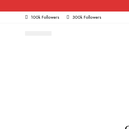
100k Followers
300k Followers