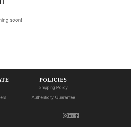
n
hing soon!
ATE
POLICIES
Shipping Policy
ners
Authenticity Guarantee