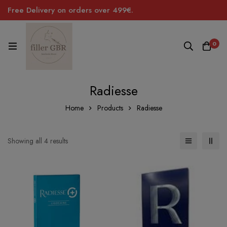
Free Delivery on orders over 499€.
0
Radiesse
Home
Products
Radiesse
Sorted
Showing all 4 results
by
price:
low
to
high