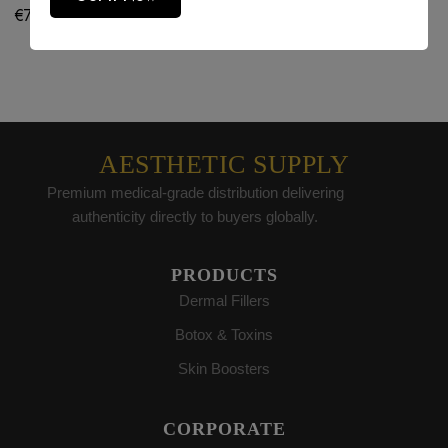
€
75.00
€
80.00
AESTHETIC SUPPLY
Premium medical-grade distribution delivering
authenticity directly to buyers globally.
PRODUCTS
Dermal Fillers
Botox & Toxins
Skin Boosters
CORPORATE