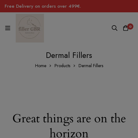
Free Delivery on orders over 499€.
0
Dermal Fillers
Home
Products
Dermal Fillers
Great things are on the
horizon