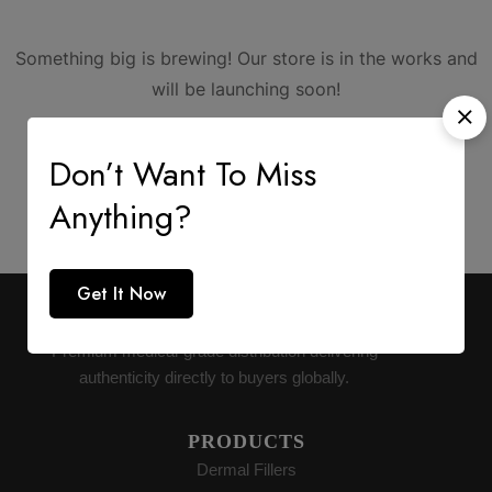
Something big is brewing! Our store is in the works and
will be launching soon!
Don’t Want To Miss
Anything?
Get It Now
AESTHETIC SUPPLY
Premium medical-grade distribution delivering
authenticity directly to buyers globally.
PRODUCTS
Dermal Fillers