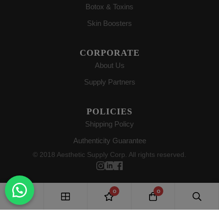
Botox & Toxins
Skin Boosters
CORPORATE
About Us
Supply Partners
POLICIES
Shipping Policy
Authenticity Guarantee
© 2018 Aesthetic Supply Corp. All rights reserved.
0
0