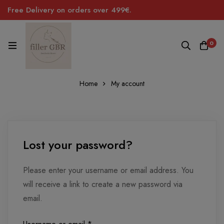
Free Delivery on orders over 499€.
0
Home
My account
Lost
Lost your password?
password
Please enter your username or email address. You
will receive a link to create a new password via
email.
Required