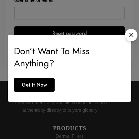
Username or email
*
Reset password
Don’t Want To Miss
Anything?
Get It Now
AESTHETIC SUPPLY
Premium medical-grade distribution delivering
authenticity directly to buyers globally.
PRODUCTS
Dermal Fillers