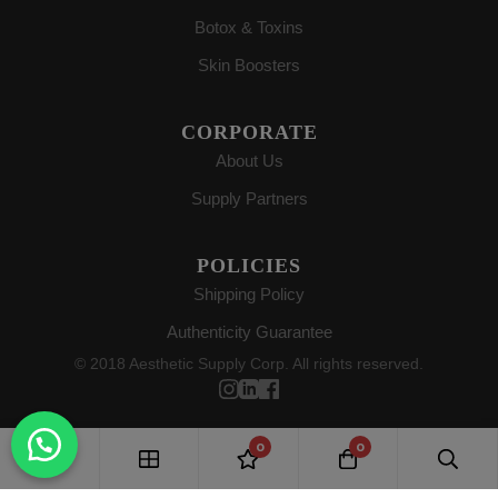
Botox & Toxins
Skin Boosters
CORPORATE
About Us
Supply Partners
POLICIES
Shipping Policy
Authenticity Guarantee
© 2018 Aesthetic Supply Corp. All rights reserved.
0
0