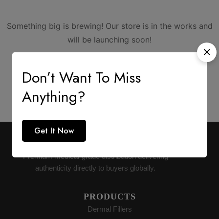
Something big is brewing! Our store is in the works and
will be launching soon!
Don’t Want To Miss
Anything?
Get It Now
AESTHETIC SUPPLY
Premium medical-grade distribution delivering
authenticity directly to buyers globally.
PRODUCTS
Dermal Fillers