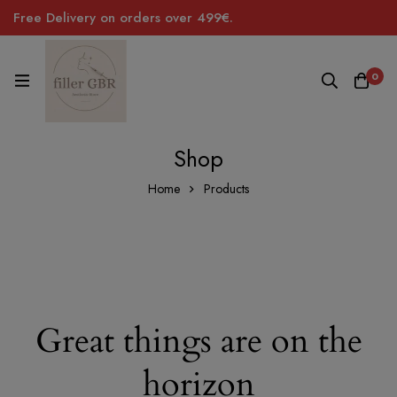
Free Delivery on orders over 499€.
0
Shop
Home
Products
Great things are on the
horizon