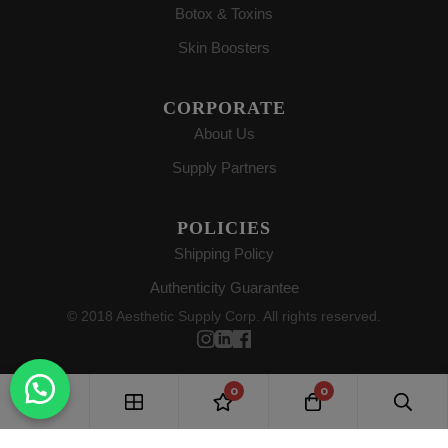
Botox & Toxins
Skin Boosters
CORPORATE
About Us
Supply Partners
POLICIES
Shipping Policy
Authenticity Guarantee
© 2018 Aesthetic Supply Corp. All rights reserved.
0
0