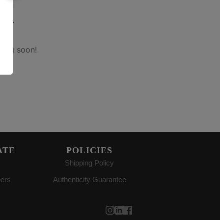
on
hing soon!
ATE
POLICIES
Shipping Policy
ners
Authenticity Guarantee