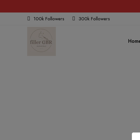
100k Followers
300k Followers
Hom