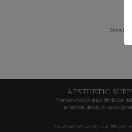
G
Something
AESTHETIC SUPP
Premium medical-grade distribution deli
authenticity directly to buyers global
© 2018 Aesthetic Supply Corp. All rights r