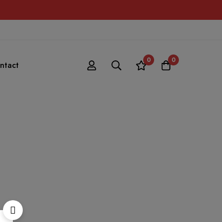
0
0
ntact