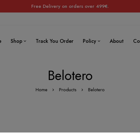
Free Delivery on orders over 499€.
e
Shop
Track You Order
Policy
About
Co
Belotero
Home
Products
Belotero