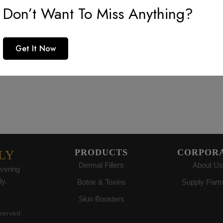
Don’t Want To Miss Anything?
reat things are on the horiz
Get It Now
 big is brewing! Our store is in the works and will be launc
PRODUCTS
CORPOR
LY
Dermal Fillers
About Us
vering
ly.
Botox & Toxins
Supply Part
Skin Boosters
eserved.