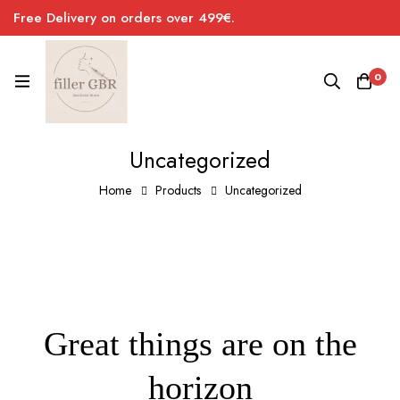
Free Delivery on orders over 499€.
0
Uncategorized
Home
Products
Uncategorized
Great things are on the
horizon