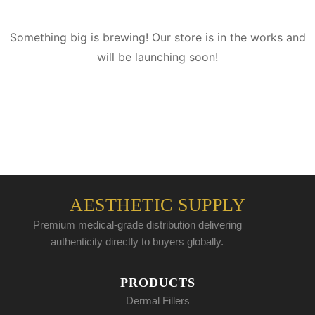
Something big is brewing! Our store is in the works and
will be launching soon!
AESTHETIC SUPPLY
Premium medical-grade distribution delivering
authenticity directly to buyers globally.
PRODUCTS
Dermal Fillers