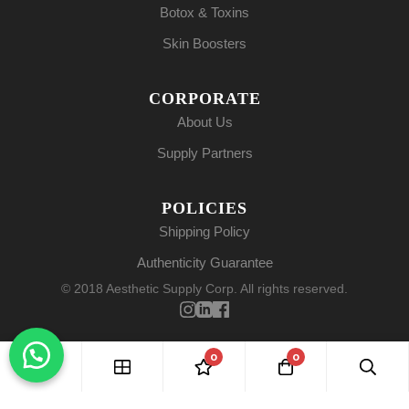
Botox & Toxins
Skin Boosters
CORPORATE
About Us
Supply Partners
POLICIES
Shipping Policy
Authenticity Guarantee
© 2018 Aesthetic Supply Corp. All rights reserved.
0
0