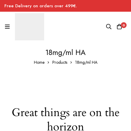
Free Delivery on orders over 499€.
0
18mg/ml HA
Home
Products
18mg/ml HA
Great things are on the
horizon