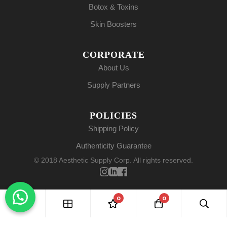
Botox & Toxins
Skin Boosters
CORPORATE
About Us
Supply Partners
POLICIES
Shipping Policy
Authenticity Guarantee
© 2018 Aesthetic Supply Corp. All rights reserved.
0
0