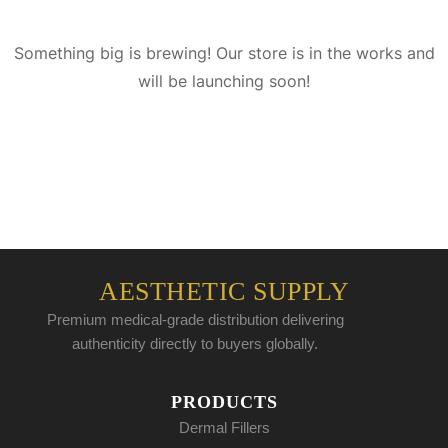
Something big is brewing! Our store is in the works and
will be launching soon!
AESTHETIC SUPPLY
Premium medical-grade distribution delivering
authenticity directly to buyers globally.
PRODUCTS
Dermal Fillers