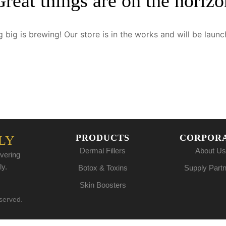
Great things are on the horizo
 big is brewing! Our store is in the works and will be launc
PRODUCTS
CORPOR
LY
Dermal Fillers
About Us
vering
ly.
Botox & Toxins
Supply Part
Skin Boosters
eserved.