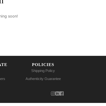
n
hing soon!
ATE
POLICIES
Shipping Policy
ners
Authenticity Guarantee