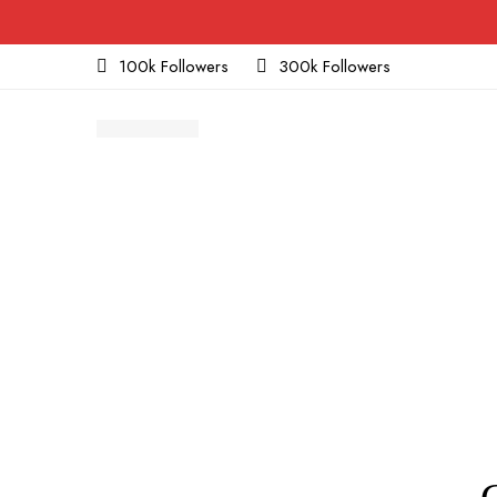
100k Followers
300k Followers