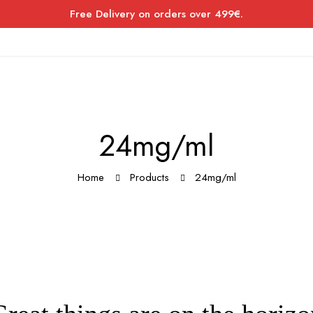
Free Delivery on orders over 499€.
24mg/ml
Home
Products
24mg/ml