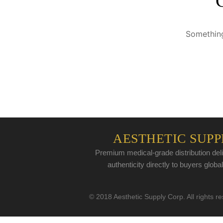
Something
AESTHETIC SUPP
Premium medical-grade distribution deli
authenticity directly to buyers global
© 2018 Aesthetic Supply Corp. All rights r