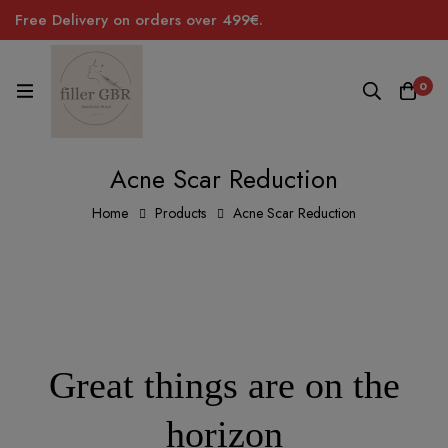
Free Delivery on orders over 499€.
0
Acne Scar Reduction
Home
Products
Acne Scar Reduction
Great things are on the
horizon