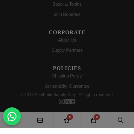
Botox & Toxins
Skin Boosters
CORPORATE
About Us
Supply Partners
POLICIES
Shipping Policy
Authenticity Guarantee
© 2018 Aesthetic Supply Corp. All rights reserved.
0
0