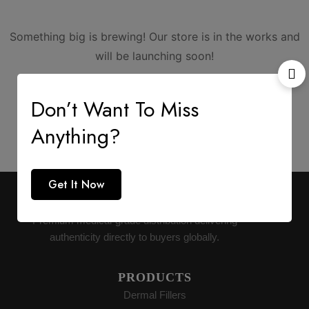
Something big is brewing! Our store is in the works and
will be launching soon!
Don’t Want To Miss
Anything?
Get It Now
AESTHETIC SUPPLY
Premium medical-grade distribution delivering
authenticity directly to buyers globally.
PRODUCTS
Dermal Fillers