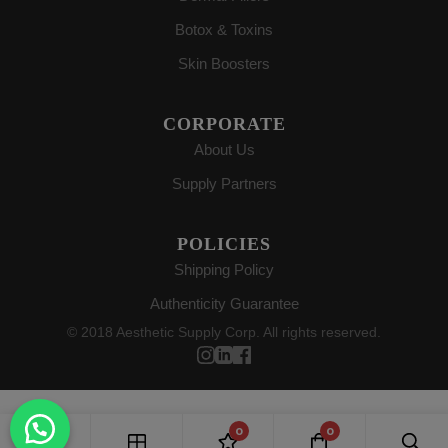
Botox & Toxins
Skin Boosters
CORPORATE
About Us
Supply Partners
POLICIES
Shipping Policy
Authenticity Guarantee
© 2018 Aesthetic Supply Corp. All rights reserved.
0
0