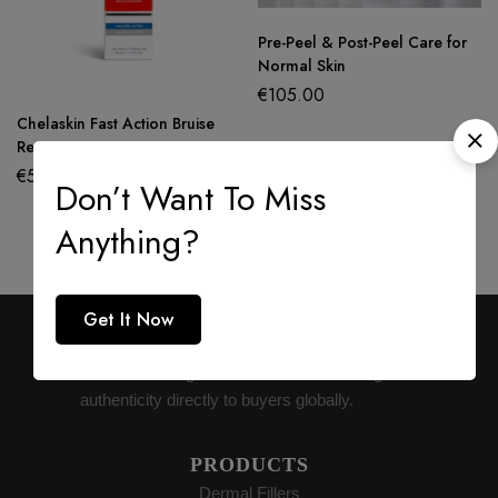
Pre-Peel & Post-Peel Care for
Normal Skin
€
105.00
Chelaskin Fast Action Bruise
Recovery Cream
€
50.00
Don’t Want To Miss
Anything?
Get It Now
AESTHETIC SUPPLY
Premium medical-grade distribution delivering
authenticity directly to buyers globally.
PRODUCTS
Dermal Fillers