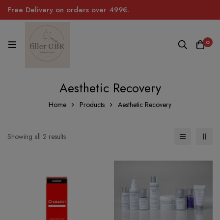
Free Delivery on orders over 499€.
0
Aesthetic Recovery
Home
Products
Aesthetic Recovery
Sorted
Showing all 2 results
by
price:
low
to
high