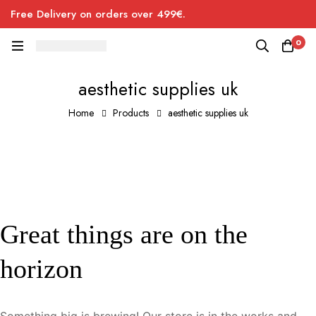
Free Delivery on orders over 499€.
0
aesthetic supplies uk
Home
Products
aesthetic supplies uk
Great things are on the
horizon