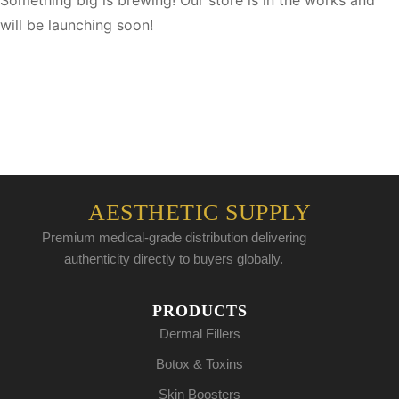
Something big is brewing! Our store is in the works and
will be launching soon!
AESTHETIC SUPPLY
Premium medical-grade distribution delivering
authenticity directly to buyers globally.
PRODUCTS
Dermal Fillers
Botox & Toxins
Skin Boosters