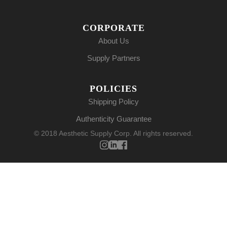
CORPORATE
About Us
Supply Partners
POLICIES
Shipping Policy
Authenticity Guarantee
© 2018 Aesthetic Supply Corp. All rights reserved.