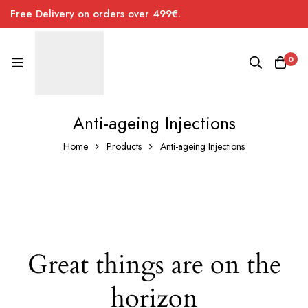
Free Delivery on orders over 499€.
0
Anti-ageing Injections
Home
Products
Anti-ageing Injections
Great things are on the
horizon