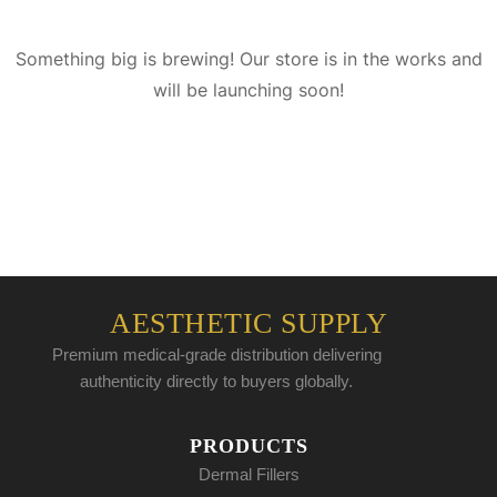
Something big is brewing! Our store is in the works and
will be launching soon!
AESTHETIC SUPPLY
Premium medical-grade distribution delivering
authenticity directly to buyers globally.
PRODUCTS
Dermal Fillers