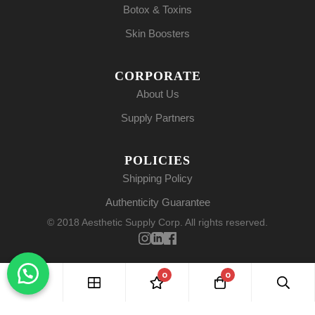
Botox & Toxins
Skin Boosters
CORPORATE
About Us
Supply Partners
POLICIES
Shipping Policy
Authenticity Guarantee
© 2018 Aesthetic Supply Corp. All rights reserved.
0
0