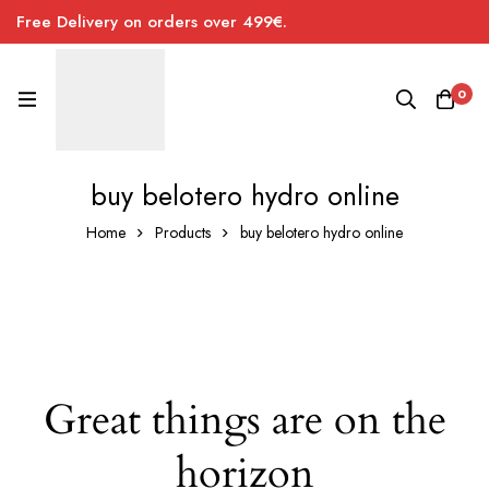
Free Delivery on orders over 499€.
0
buy belotero hydro online
Home
Products
buy belotero hydro online
Great things are on the
horizon