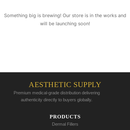
Something big is brewing! Our store is in the works and
will be launching soon!
AESTHETIC SUPPLY
Premium medical-grade distribution delivering
authenticity directly to buyers globally.
PRODUCTS
Dermal Fillers