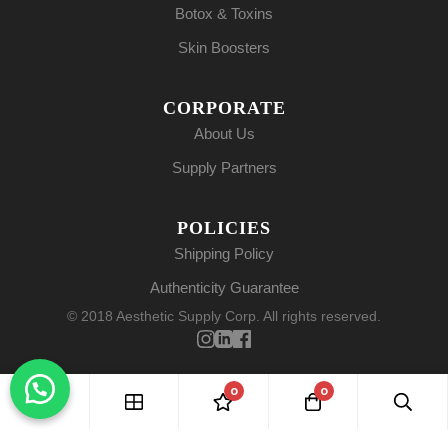
Botox & Toxins
Skin Boosters
CORPORATE
About Us
Supply Partners
POLICIES
Shipping Policy
Authenticity Guarantee
© 2018 Aesthetic Supply Corp. All rights reserved.
0
0