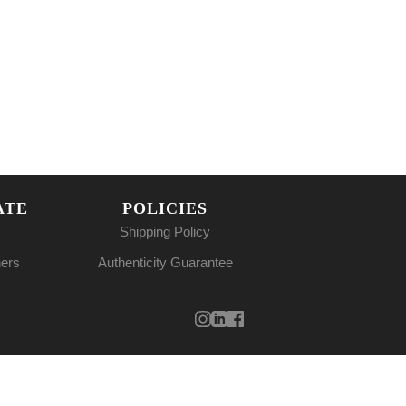
ATE
POLICIES
Shipping Policy
ners
Authenticity Guarantee