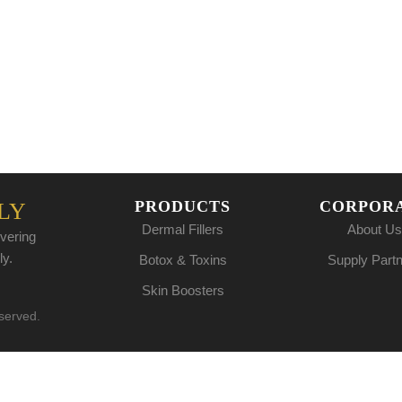
PRODUCTS
CORPOR
LY
Dermal Fillers
About Us
vering
ly.
Botox & Toxins
Supply Part
Skin Boosters
eserved.