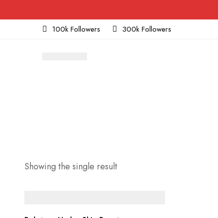
100k Followers
300k Followers
Showing the single result