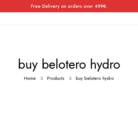
Free Delivery on orders over 499€.
buy belotero hydro
Home
Products
buy belotero hydro