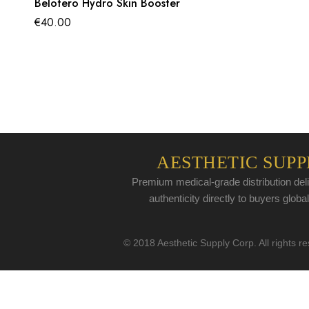
Belotero Hydro Skin Booster
€
40.00
AESTHETIC SUPP
Premium medical-grade distribution deli
authenticity directly to buyers global
© 2018 Aesthetic Supply Corp. All rights r