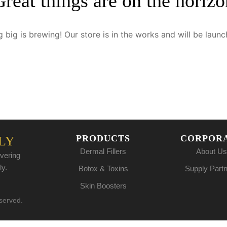
Great things are on the horizo
 big is brewing! Our store is in the works and will be launc
PRODUCTS
CORPOR
LY
Dermal Fillers
About Us
vering
ly.
Botox & Toxins
Supply Part
Skin Boosters
eserved.