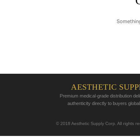
Something
AESTHETIC SUPP
Premium medical-grade distribution deli
authenticity directly to buyers global
© 2018 Aesthetic Supply Corp. All rights r