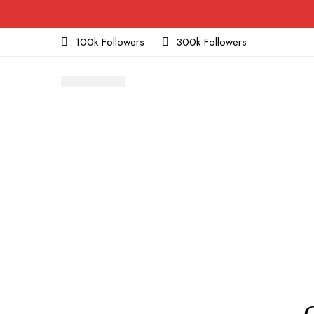
100k Followers
300k Followers