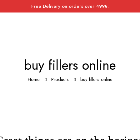
Free Delivery on orders over 499€.
buy fillers online
Home
Products
buy fillers online