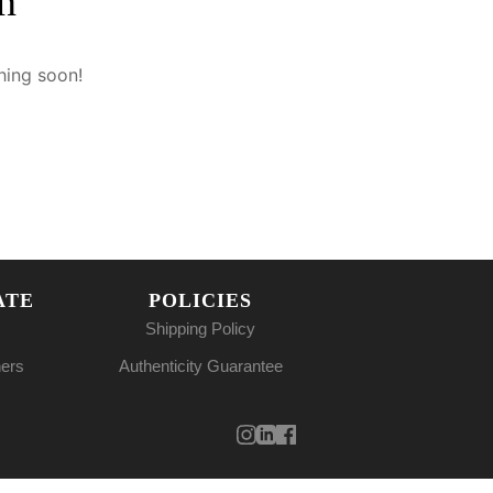
n
hing soon!
ATE
POLICIES
Shipping Policy
ners
Authenticity Guarantee