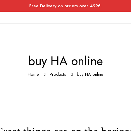
Free Delivery on orders over 499€.
buy HA online
Home
Products
buy HA online