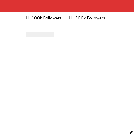
100k Followers
300k Followers