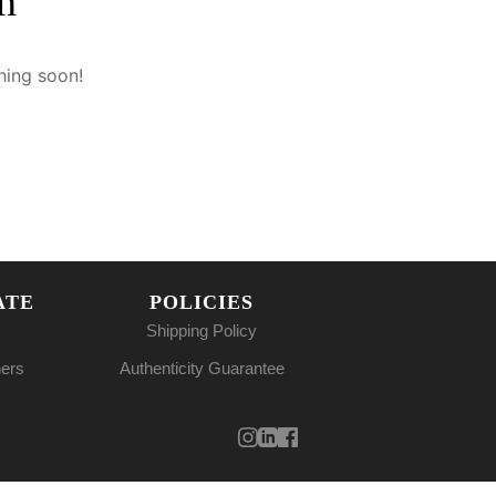
n
hing soon!
ATE
POLICIES
Shipping Policy
ners
Authenticity Guarantee