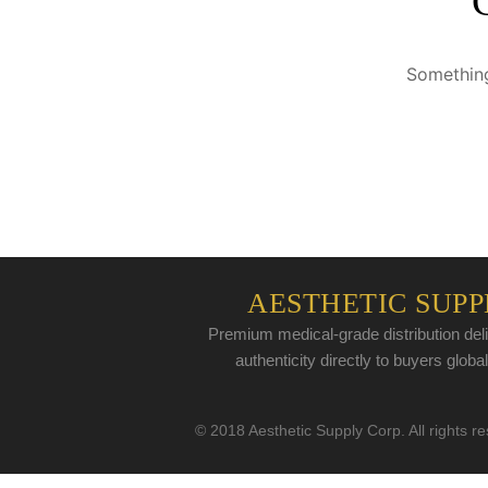
Something
AESTHETIC SUPP
Premium medical-grade distribution deli
authenticity directly to buyers global
© 2018 Aesthetic Supply Corp. All rights r