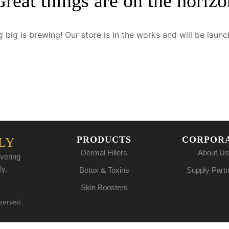
Great things are on the horizo
 big is brewing! Our store is in the works and will be launc
PRODUCTS
CORPOR
LY
Dermal Fillers
About Us
vering
ly.
Botox & Toxins
Supply Part
Skin Boosters
eserved.