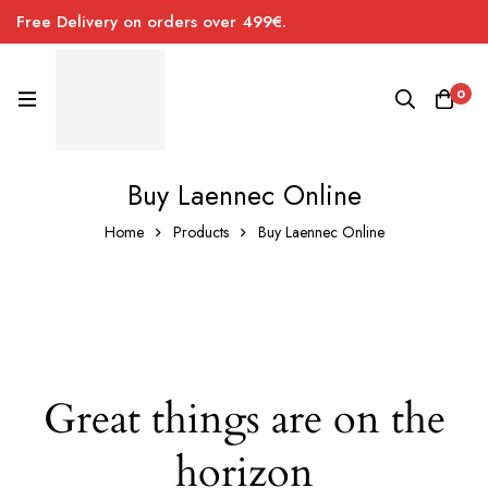
Free Delivery on orders over 499€.
0
Buy Laennec Online
Home
Products
Buy Laennec Online
Great things are on the
horizon