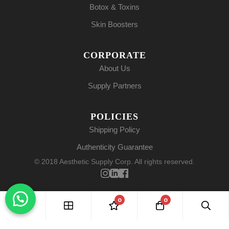
Botox & Toxins
Skin Boosters
CORPORATE
About Us
Supply Partners
POLICIES
Shipping Policy
Authenticity Guarantee
© 2018 Aesthetic Supply Corp. All rights reserved.
0
0