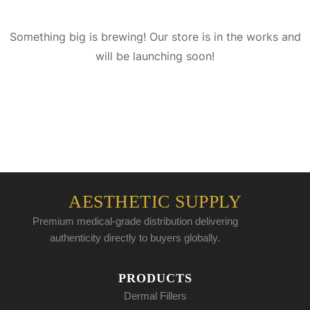
Something big is brewing! Our store is in the works and
will be launching soon!
AESTHETIC SUPPLY
Premium medical-grade distribution delivering
authenticity directly to buyers globally.
PRODUCTS
Dermal Fillers