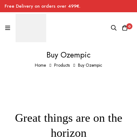
Free Delivery on orders over 499€.
0
Buy Ozempic
Home
Products
Buy Ozempic
Great things are on the
horizon