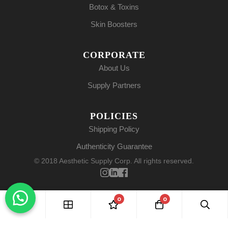
Botox & Toxins
Skin Boosters
CORPORATE
About Us
Supply Partners
POLICIES
Shipping Policy
Authenticity Guarantee
© 2018 Aesthetic Supply Corp. All rights reserved.
0
0