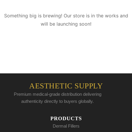
Something big is brewing! Our store is in the works and
will be launching soon!
AESTHETIC SUPPLY
Premium medical-grade distribution delivering
authenticity directly to buyers globally.
PRODUCTS
Dermal Fillers