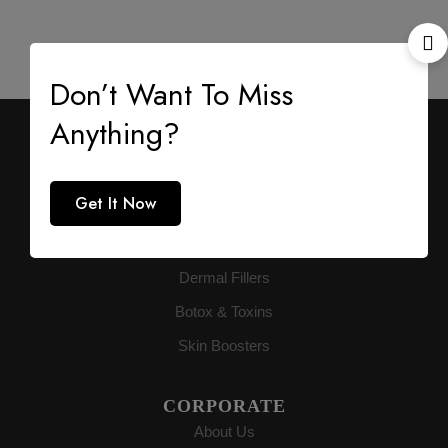
Don’t Want To Miss
Anything?
AESTHETIC SUPPLY
Premium medical-grade distribution delivering
authenticity directly to buyers globally.
Get It Now
PRODUCTS
Dermal Fillers
Botox & Toxins
Skin Boosters
CORPORATE
About Us