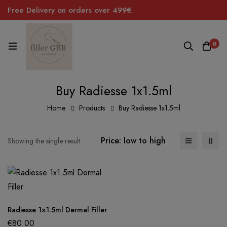
Free Delivery on orders over 499€.
0
Buy Radiesse 1x1.5ml
Home
Products
Buy Radiesse 1x1.5ml
Price: low to high
Showing the single result
Radiesse 1×1.5ml Dermal Filler
€
80.00