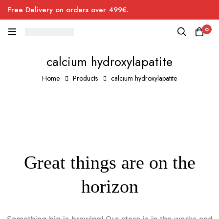
Free Delivery on orders over 499€.
0
calcium hydroxylapatite
Home
Products
calcium hydroxylapatite
Great things are on the
horizon