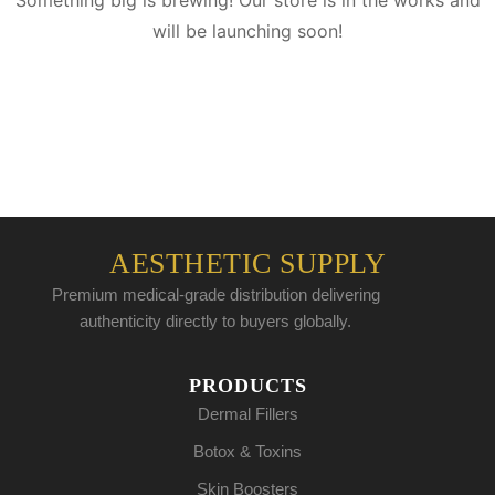
Something big is brewing! Our store is in the works and
will be launching soon!
AESTHETIC SUPPLY
Premium medical-grade distribution delivering
authenticity directly to buyers globally.
PRODUCTS
Dermal Fillers
Botox & Toxins
Skin Boosters