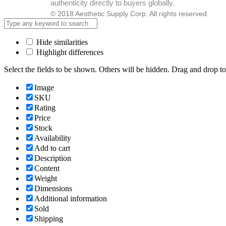
authenticity directly to buyers globally.
© 2018 Aesthetic Supply Corp. All rights reserved.
Hide similarities
Highlight differences
Select the fields to be shown. Others will be hidden. Drag and drop to
Image
SKU
Rating
Price
Stock
Availability
Add to cart
Description
Content
Weight
Dimensions
Additional information
Sold
Shipping