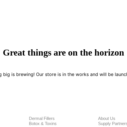
Great things are on the horizon
 big is brewing! Our store is in the works and will be launc
PRODUCTS
CORPORA
Dermal Fillers
About Us
Botox & Toxins
Supply Partner