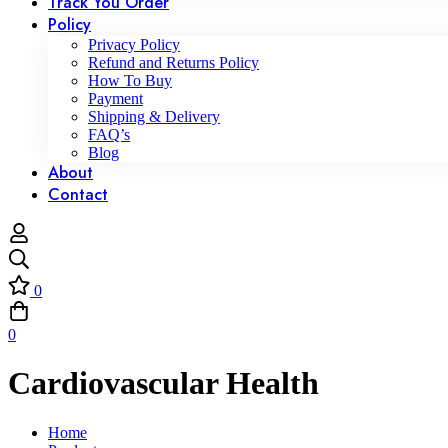
Track You Order
Policy
Privacy Policy
Refund and Returns Policy
How To Buy
Payment
Shipping & Delivery
FAQ’s
Blog
About
Contact
0
0
Cardiovascular Health
Home