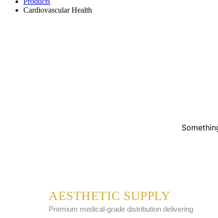
Products
Cardiovascular Health
Something
AESTHETIC SUPPLY
Premium medical-grade distribution delivering