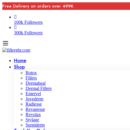
Free Delivery on orders over 499€.
100k Followers
300k Followers
Home
Shop
Botox
Fillers
Dermaheal
Dermal Fillers
Emervel
Juvederm
Radiesse
Revanesse
Revolax
Stylage
Surgiderm