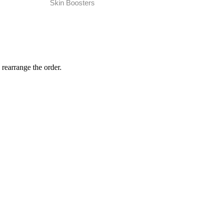
Skin Boosters
 rearrange the order.