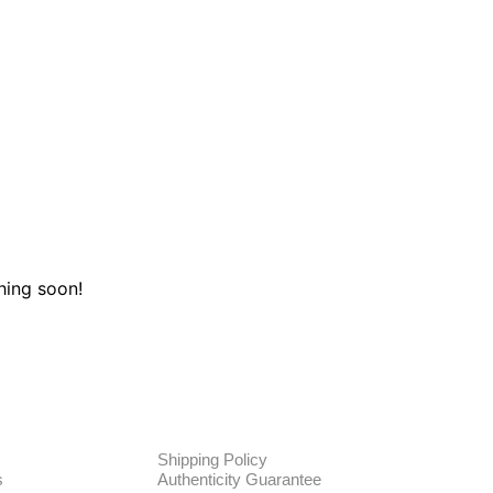
hing soon!
TE
POLICIES
Shipping Policy
s
Authenticity Guarantee