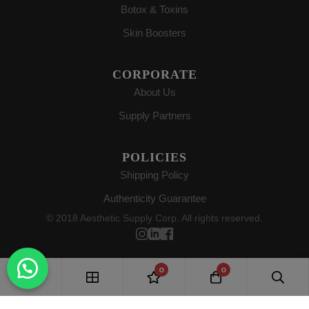
Botox & Toxins
Skin Boosters
CORPORATE
About Us
Supply Partners
POLICIES
Shipping Policy
Authenticity Guarantee
© 2018 Aesthetic Supply Corp. All rights reserved.
0
0