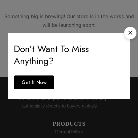
Something big is brewing! Our store is in the works and
will be launching soon!
Don’t Want To Miss
Anything?
Get It Now
AESTHETIC SUPPLY
Premium medical-grade distribution delivering
authenticity directly to buyers globally.
PRODUCTS
Dermal Fillers