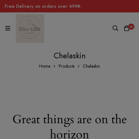
Free Delivery on orders over 499€.
0
Chelaskin
Home
Products
Chelaskin
Great things are on the
horizon