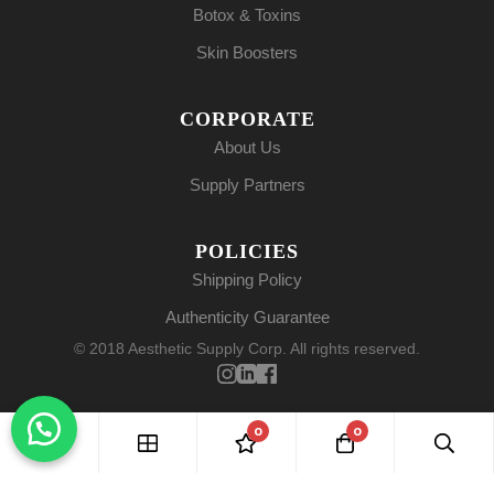
Botox & Toxins
Skin Boosters
CORPORATE
About Us
Supply Partners
POLICIES
Shipping Policy
Authenticity Guarantee
© 2018 Aesthetic Supply Corp. All rights reserved.
0
0