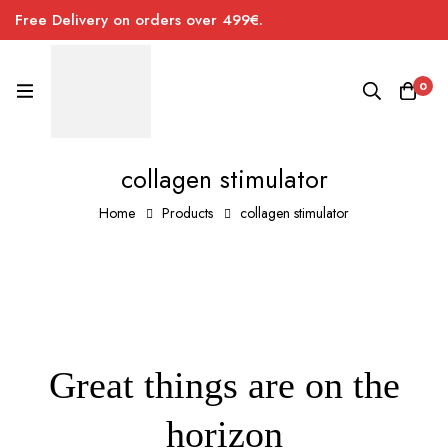
Free Delivery on orders over 499€.
0
collagen stimulator
Home
Products
collagen stimulator
Great things are on the
horizon