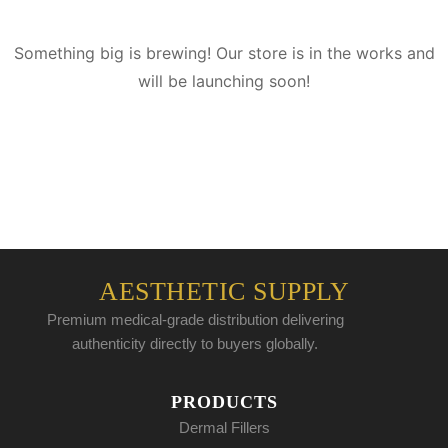
Something big is brewing! Our store is in the works and
will be launching soon!
AESTHETIC SUPPLY
Premium medical-grade distribution delivering
authenticity directly to buyers globally.
PRODUCTS
Dermal Fillers