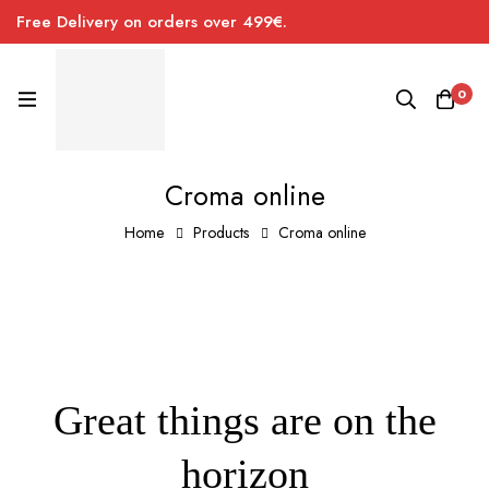
Free Delivery on orders over 499€.
0
Croma online
Home
Products
Croma online
Great things are on the
horizon