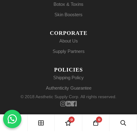
Botox & Toxins
Skin Boosters
CORPORATE
About Us
Supply Partners
POLICIES
Shipping Policy
Authenticity Guarantee
© 2018 Aesthetic Supply Corp. All rights reserved.
0
0