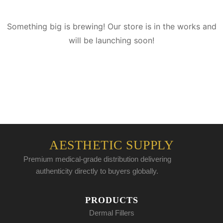
Something big is brewing! Our store is in the works and
will be launching soon!
AESTHETIC SUPPLY
Premium medical-grade distribution delivering
authenticity directly to buyers globally.
PRODUCTS
Dermal Fillers