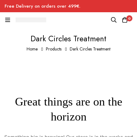
Free Delivery on orders over 499€.
0
Dark Circles Treatment
Home
Products
Dark Circles Treatment
Great things are on the
horizon