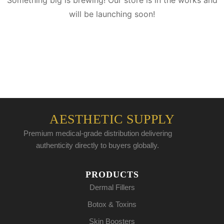
Something big is brewing! Our store is in the works and
will be launching soon!
AESTHETIC SUPPLY
Premium medical-grade distribution delivering
authenticity directly to buyers globally.
PRODUCTS
Dermal Fillers
Botox & Toxins
Skin Boosters