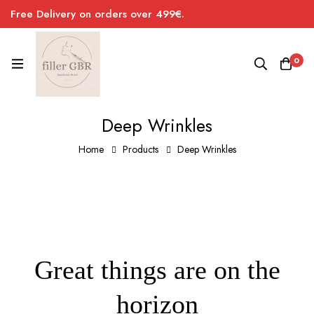
Free Delivery on orders over 499€.
0
Deep Wrinkles
Home
Products
Deep Wrinkles
Great things are on the
horizon