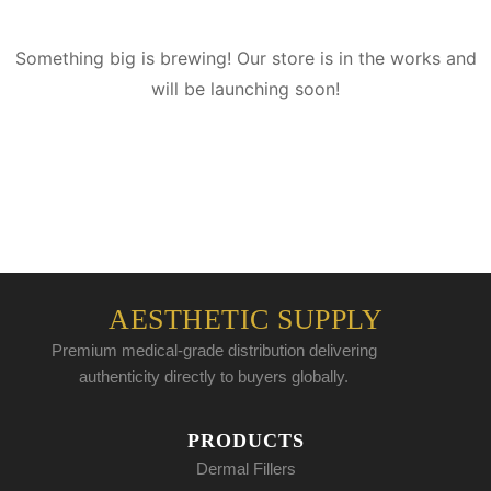
Something big is brewing! Our store is in the works and
will be launching soon!
AESTHETIC SUPPLY
Premium medical-grade distribution delivering
authenticity directly to buyers globally.
PRODUCTS
Dermal Fillers