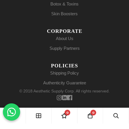
Botox & Toxins
Skin Boosters
CORPORATE
About Us
Supply Partners
POLICIES
Shipping Policy
Authenticity Guarantee
© 2018 Aesthetic Supply Corp. All rights reserved.
0
0