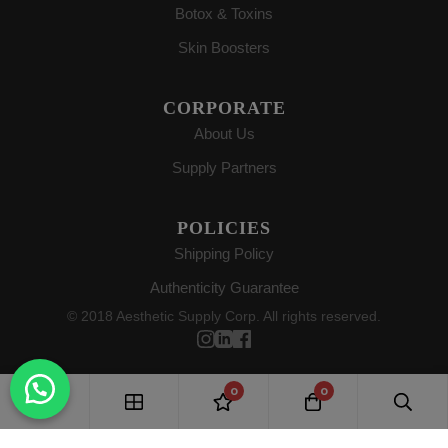
Botox & Toxins
Skin Boosters
CORPORATE
About Us
Supply Partners
POLICIES
Shipping Policy
Authenticity Guarantee
© 2018 Aesthetic Supply Corp. All rights reserved.
0
0