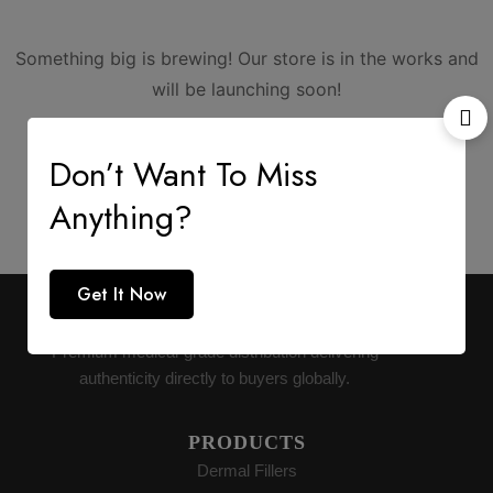
Something big is brewing! Our store is in the works and
will be launching soon!
Don’t Want To Miss
Anything?
Get It Now
AESTHETIC SUPPLY
Premium medical-grade distribution delivering
authenticity directly to buyers globally.
PRODUCTS
Dermal Fillers