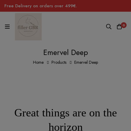
Free Delivery on orders over 499€.
0
Emervel Deep
Home
Products
Emervel Deep
Great things are on the
horizon