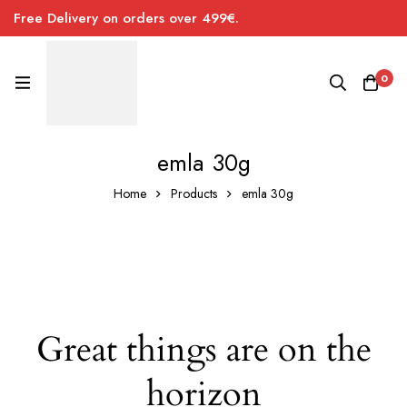
Free Delivery on orders over 499€.
0
emla 30g
Home
Products
emla 30g
Great things are on the
horizon