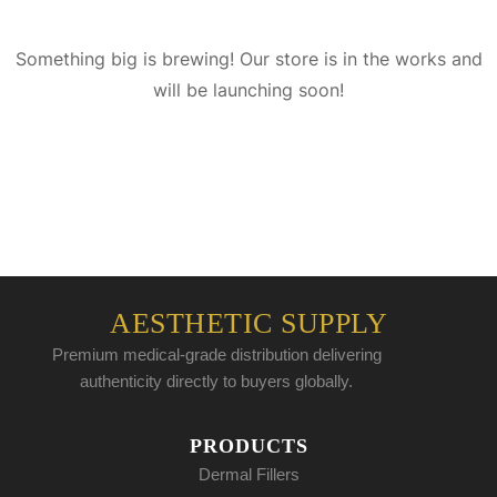
Something big is brewing! Our store is in the works and
will be launching soon!
AESTHETIC SUPPLY
Premium medical-grade distribution delivering
authenticity directly to buyers globally.
PRODUCTS
Dermal Fillers