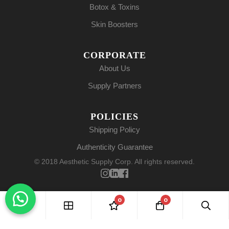
Botox & Toxins
Skin Boosters
CORPORATE
About Us
Supply Partners
POLICIES
Shipping Policy
Authenticity Guarantee
© 2018 Aesthetic Supply Corp. All rights reserved.
0
0