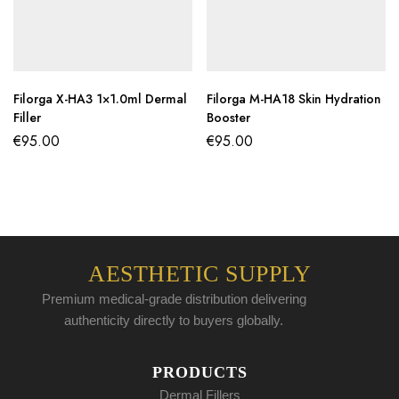
Filorga X-HA3 1×1.0ml Dermal
Filorga M-HA18 Skin Hydration
Filler
Booster
€
95.00
€
95.00
AESTHETIC SUPPLY
Premium medical-grade distribution delivering
authenticity directly to buyers globally.
PRODUCTS
Dermal Fillers