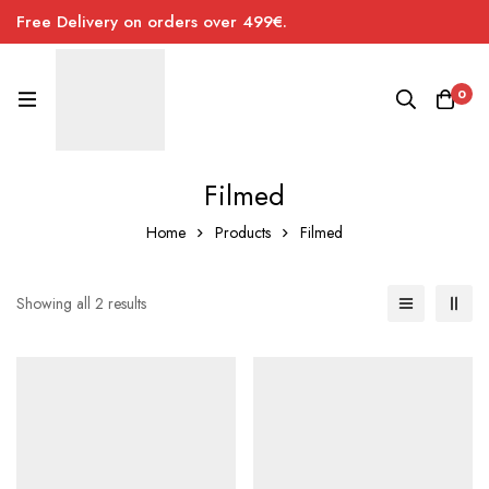
Free Delivery on orders over 499€.
0
Filmed
Home
Products
Filmed
Sorted
Showing all 2 results
by
price:
low
to
high