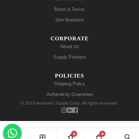
Botox & Toxins
Skin Boosters
CORPORATE
About Us
Supply Partners
POLICIES
Shipping Policy
Authenticity Guarantee
© 2018 Aesthetic Supply Corp. All rights reserved.
0
0