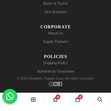
Botox & Toxins
Skin Boosters
CORPORATE
About Us
Supply Partners
POLICIES
Shipping Policy
Authenticity Guarantee
© 2018 Aesthetic Supply Corp. All rights reserved.
0
0