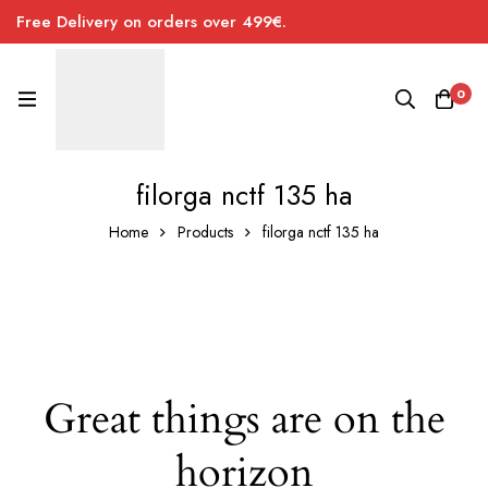
Free Delivery on orders over 499€.
0
filorga nctf 135 ha
Home
Products
filorga nctf 135 ha
Great things are on the
horizon