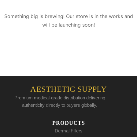
Something big is brewing! Our store is in the works and
will be launching soon!
AESTHETIC SUPPLY
Premium medical-grade distribution delivering
authenticity directly to buyers globally.
PRODUCTS
Dermal Fillers