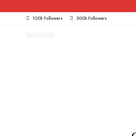
100k Followers
300k Followers