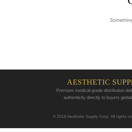
Something
AESTHETIC SUPP
Premium medical-grade distribution deli
authenticity directly to buyers global
© 2018 Aesthetic Supply Corp. All rights r