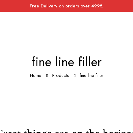
Free Delivery on orders over 499€.
fine line filler
Home
Products
fine line filler