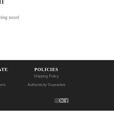
n
hing soon!
ATE
POLICIES
Shipping Policy
ners
Authenticity Guarantee