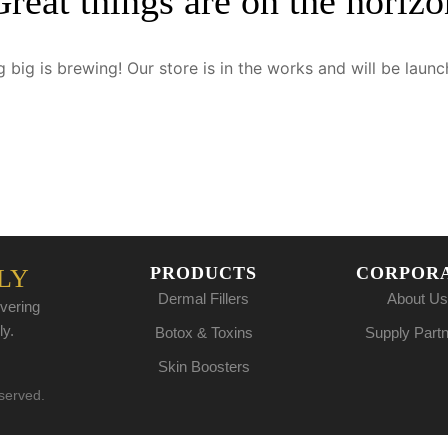
Great things are on the horizo
 big is brewing! Our store is in the works and will be launc
PRODUCTS
CORPOR
LY
Dermal Fillers
About Us
vering
ly.
Botox & Toxins
Supply Part
Skin Boosters
eserved.