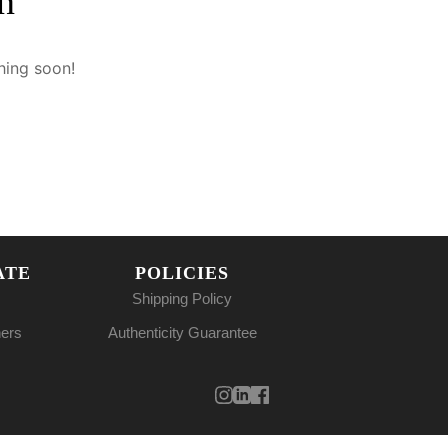
n
hing soon!
ATE
POLICIES
Shipping Policy
ners
Authenticity Guarantee