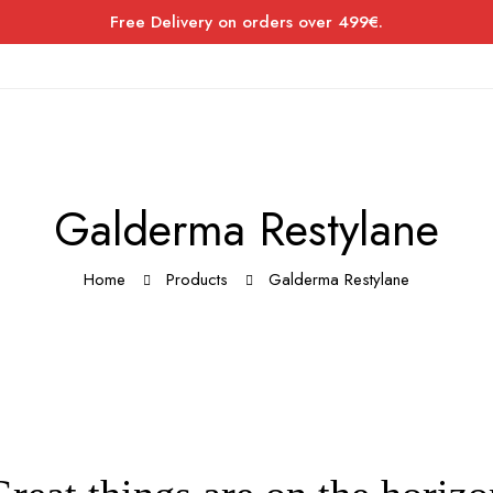
Free Delivery on orders over 499€.
Galderma Restylane
Home
Products
Galderma Restylane