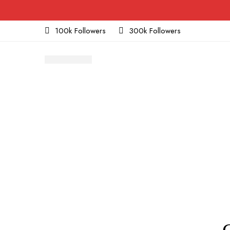
100k Followers
300k Followers