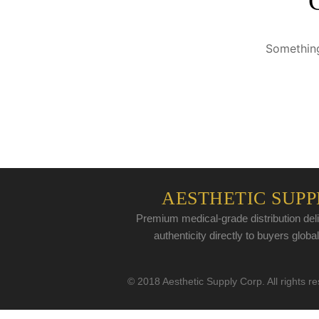
Something
AESTHETIC SUPP
Premium medical-grade distribution deli
authenticity directly to buyers global
© 2018 Aesthetic Supply Corp. All rights r