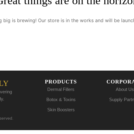
Great things are on the horizo
 big is brewing! Our store is in the works and will be launc
PRODUCTS
CORPOR
LY
Dermal Fillers
About Us
vering
ly.
Botox & Toxins
Supply Part
Skin Boosters
eserved.