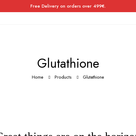
Free Delivery on orders over 499€.
Glutathione
Home
Products
Glutathione