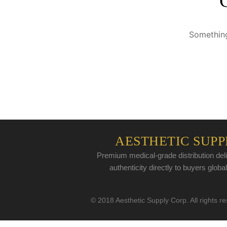
Something
AESTHETIC SUPP
Premium medical-grade distribution deli
authenticity directly to buyers global
© 2018 Aesthetic Supply Corp. All rights r