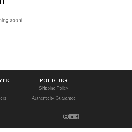
n
hing soon!
ATE
POLICIES
Shipping Policy
ners
Authenticity Guarantee