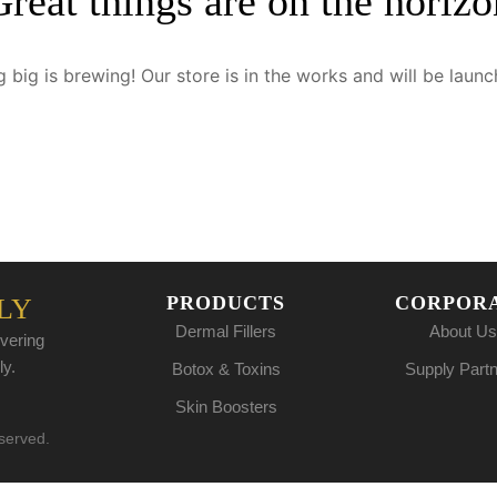
Great things are on the horizo
 big is brewing! Our store is in the works and will be launc
PRODUCTS
CORPOR
LY
Dermal Fillers
About Us
vering
ly.
Botox & Toxins
Supply Part
Skin Boosters
eserved.