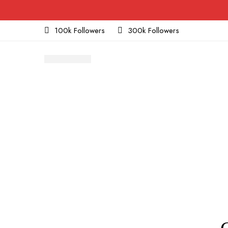
100k Followers
300k Followers