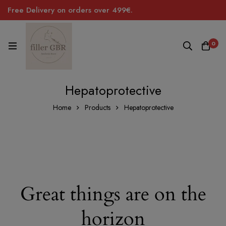
Free Delivery on orders over 499€.
0
Hepatoprotective
Home
Products
Hepatoprotective
Great things are on the
horizon