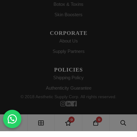
Botox & Toxins
Skin Boosters
CORPORATE
About Us
Supply Partners
POLICIES
Shipping Policy
Authenticity Guarantee
© 2018 Aesthetic Supply Corp. All rights reserved.
0
0