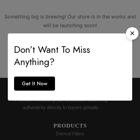
Something big is brewing! Our store is in the works and
will be launching soon!
Don’t Want To Miss
Anything?
Get It Now
AESTHETIC SUPPLY
Premium medical-grade distribution delivering
authenticity directly to buyers globally.
PRODUCTS
Dermal Fillers