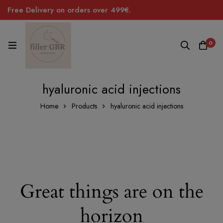
Free Delivery on orders over 499€.
0
hyaluronic acid injections
Home
Products
hyaluronic acid injections
Great things are on the
horizon