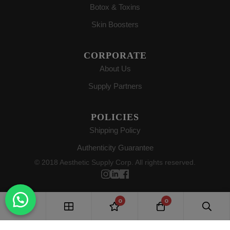
Botox & Toxins
Skin Boosters
CORPORATE
About Us
Supply Partners
POLICIES
Shipping Policy
Authenticity Guarantee
© 2018 Aesthetic Supply Corp. All rights reserved.
0
0