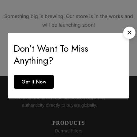
Something big is brewing! Our store is in the works and
will be launching soon!
Don’t Want To Miss
Anything?
Get It Now
AESTHETIC SUPPLY
Premium medical-grade distribution delivering
authenticity directly to buyers globally.
PRODUCTS
Dermal Fillers