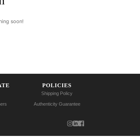
n
hing soon!
ATE
POLICIES
Shipping Policy
ners
Authenticity Guarantee