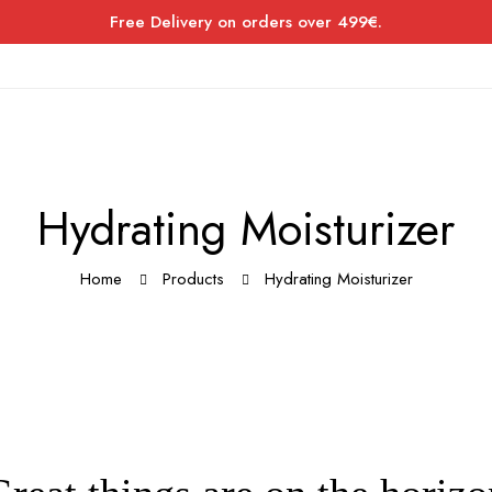
Free Delivery on orders over 499€.
Hydrating Moisturizer
Home
Products
Hydrating Moisturizer