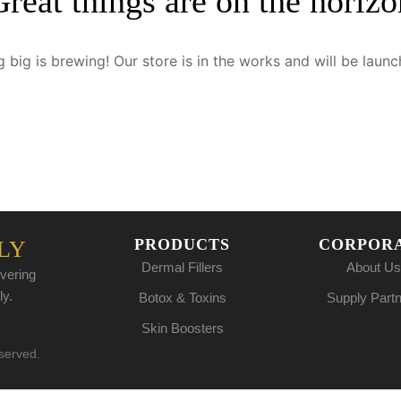
Great things are on the horizo
 big is brewing! Our store is in the works and will be launc
PRODUCTS
CORPOR
LY
Dermal Fillers
About Us
vering
ly.
Botox & Toxins
Supply Part
Skin Boosters
eserved.