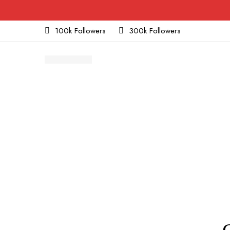
100k Followers
300k Followers