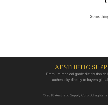
Something
AESTHETIC SUPP
Premium medical-grade distribution deli
authenticity directly to buyers global
© 2018 Aesthetic Supply Corp. All rights r