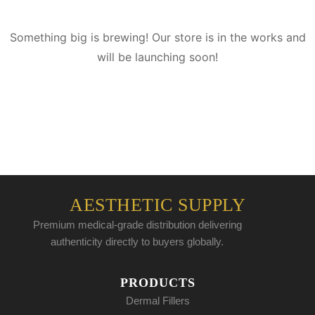
Something big is brewing! Our store is in the works and
will be launching soon!
AESTHETIC SUPPLY
Premium medical-grade distribution delivering
authenticity directly to buyers globally.
PRODUCTS
Dermal Fillers