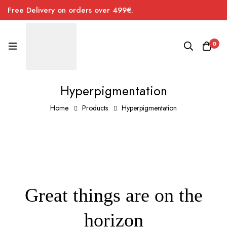
Free Delivery on orders over 499€.
0
Hyperpigmentation
Home
Products
Hyperpigmentation
Great things are on the
horizon