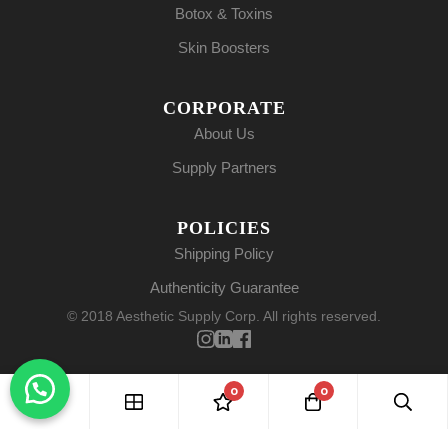
Botox & Toxins
Skin Boosters
CORPORATE
About Us
Supply Partners
POLICIES
Shipping Policy
Authenticity Guarantee
© 2018 Aesthetic Supply Corp. All rights reserved.
0
0