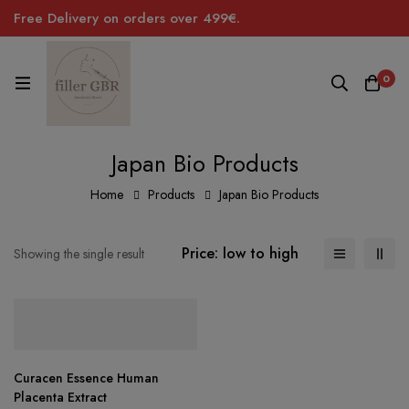
Free Delivery on orders over 499€.
0
Japan Bio Products
Home
Products
Japan Bio Products
Price: low to high
Showing the single result
Curacen Essence Human
Placenta Extract