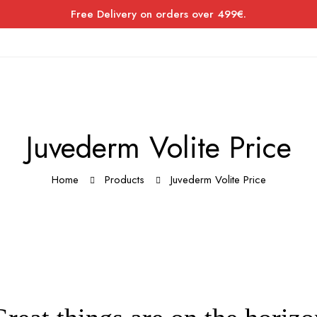
Free Delivery on orders over 499€.
Juvederm Volite Price
Home
Products
Juvederm Volite Price