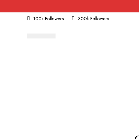
100k Followers
300k Followers