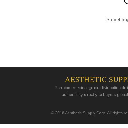
Something
AESTHETIC SUPP
Premium medical-grade distribution deli
authenticity directly to buyers global
© 2018 Aesthetic Supply Corp. All rights r