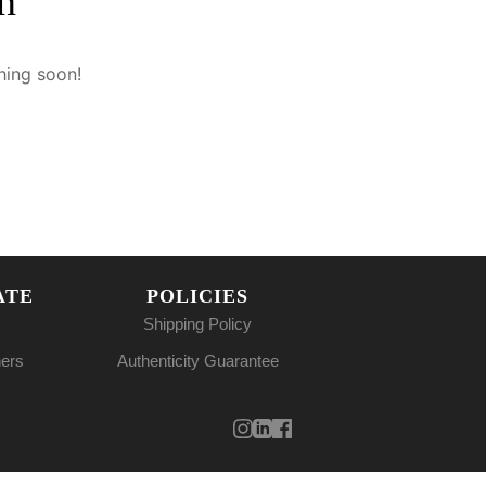
n
hing soon!
ATE
POLICIES
Shipping Policy
ners
Authenticity Guarantee