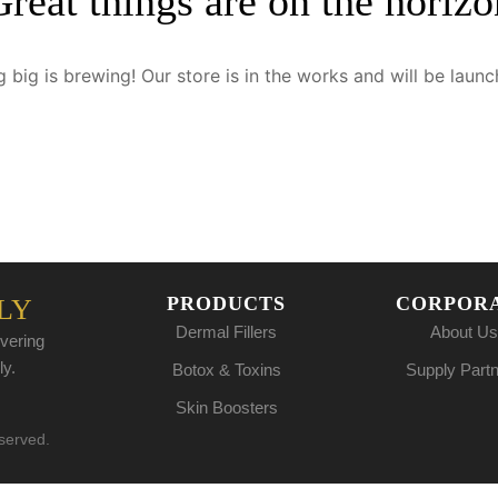
Great things are on the horizo
 big is brewing! Our store is in the works and will be launc
PRODUCTS
CORPOR
LY
Dermal Fillers
About Us
vering
ly.
Botox & Toxins
Supply Part
Skin Boosters
eserved.