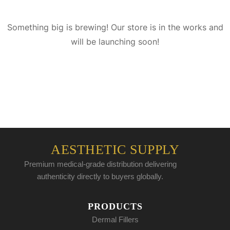
Something big is brewing! Our store is in the works and
will be launching soon!
AESTHETIC SUPPLY
Premium medical-grade distribution delivering
authenticity directly to buyers globally.
PRODUCTS
Dermal Fillers