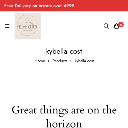
Free Delivery on orders over 499€.
0
kybella cost
Home
Products
kybella cost
Great things are on the
horizon