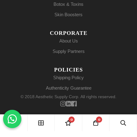
Botox & Toxins
Skin Boosters
CORPORATE
About Us
Supply Partners
POLICIES
Shipping Policy
Authenticity Guarantee
© 2018 Aesthetic Supply Corp. All rights reserved.
0
0