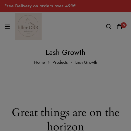
Free Delivery on orders over 499€.
0
Lash Growth
Home
Products
Lash Growth
Great things are on the
horizon