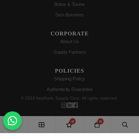
Botox & Toxins
Skin Boosters
CORPORATE
About Us
Supply Partners
POLICIES
Shipping Policy
Authenticity Guarantee
© 2018 Aesthetic Supply Corp. All rights reserved.
0
0