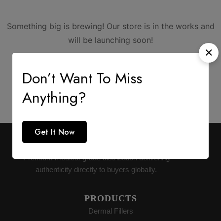
Something big is brewing! Our store is in the works and
will be launching soon!
Don’t Want To Miss
Anything?
Get It Now
AESTHETIC SUPPLY
Premium medical-grade distribution delivering
authenticity directly to buyers globally.
PRODUCTS
Dermal Fillers