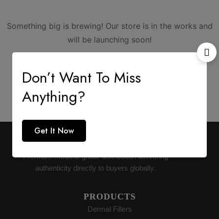
Something big is brewing! Our store is in the works and
will be launching soon!
Don’t Want To Miss
Anything?
Get It Now
AESTHETIC SUPPLY
Premium medical-grade distribution delivering
authenticity directly to buyers globally.
PRODUCTS
Dermal Fillers