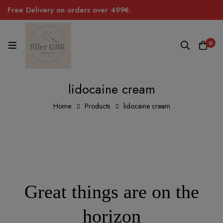
Free Delivery on orders over 499€.
0
lidocaine cream
Home
Products
lidocaine cream
Great things are on the
horizon