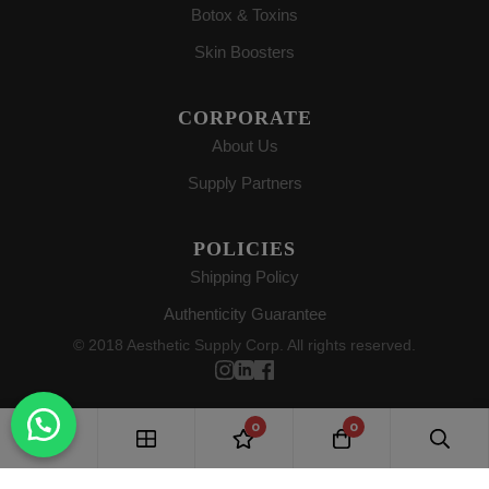
Botox & Toxins
Skin Boosters
CORPORATE
About Us
Supply Partners
POLICIES
Shipping Policy
Authenticity Guarantee
© 2018 Aesthetic Supply Corp. All rights reserved.
0
0