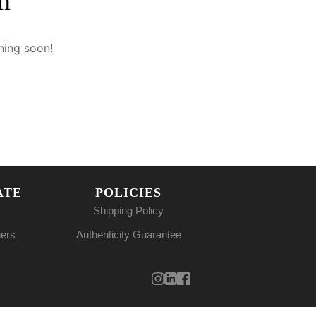
n
hing soon!
ATE
POLICIES
Shipping Policy
ners
Authenticity Guarantee