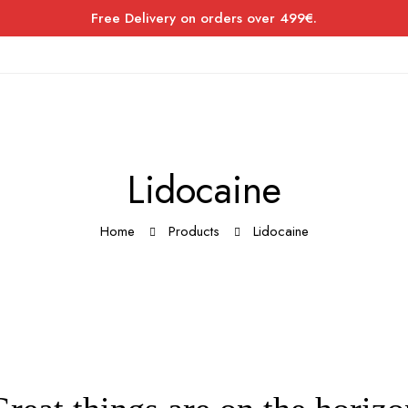
Free Delivery on orders over 499€.
Lidocaine
Home
Products
Lidocaine