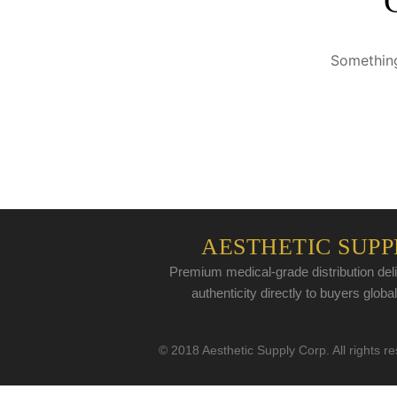
Something
AESTHETIC SUPP
Premium medical-grade distribution deli
authenticity directly to buyers global
© 2018 Aesthetic Supply Corp. All rights r