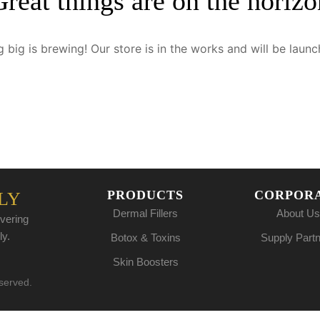
Great things are on the horizo
 big is brewing! Our store is in the works and will be launc
PRODUCTS
CORPOR
LY
Dermal Fillers
About Us
vering
ly.
Botox & Toxins
Supply Part
Skin Boosters
eserved.