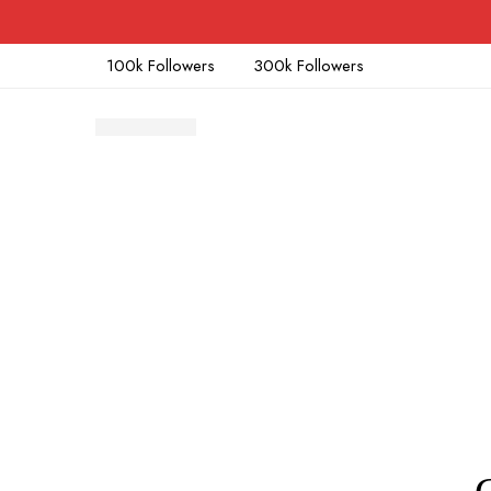
100k Followers
300k Followers