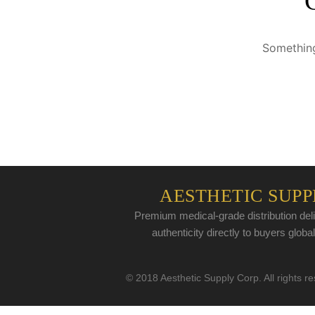
Something
AESTHETIC SUPP
Premium medical-grade distribution deli
authenticity directly to buyers global
© 2018 Aesthetic Supply Corp. All rights r