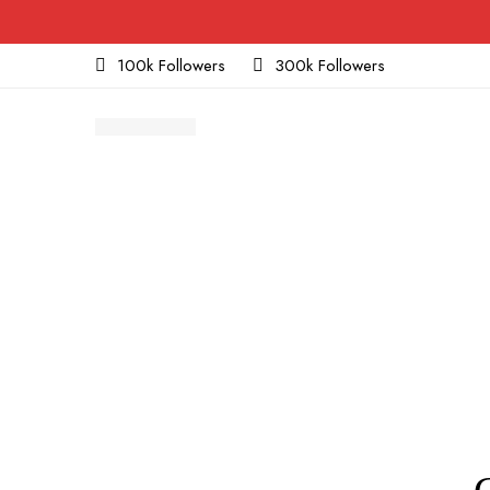
100k Followers
300k Followers