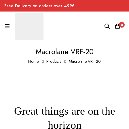
Free Delivery on orders over 499€.
0
Macrolane VRF-20
Home
Products
Macrolane VRF-20
Great things are on the
horizon