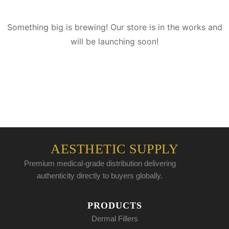
Something big is brewing! Our store is in the works and
will be launching soon!
AESTHETIC SUPPLY
Premium medical-grade distribution delivering
authenticity directly to buyers globally.
PRODUCTS
Dermal Fillers