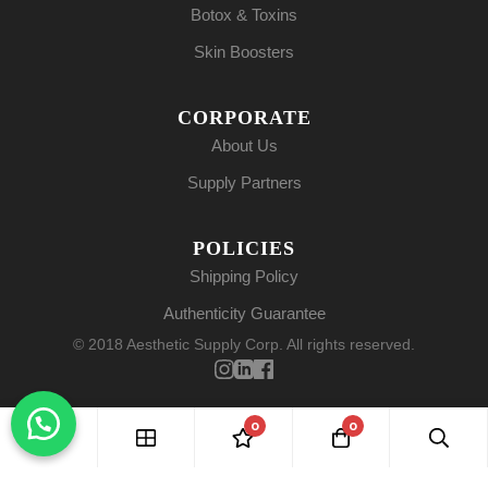
Botox & Toxins
Skin Boosters
CORPORATE
About Us
Supply Partners
POLICIES
Shipping Policy
Authenticity Guarantee
© 2018 Aesthetic Supply Corp. All rights reserved.
0
0