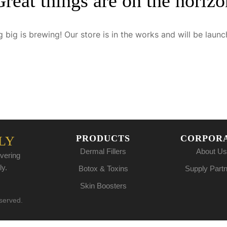
Great things are on the horizo
 big is brewing! Our store is in the works and will be launc
PRODUCTS
CORPOR
LY
Dermal Fillers
About Us
vering
ly.
Botox & Toxins
Supply Part
Skin Boosters
eserved.