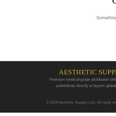
Something
AESTHETIC SUPP
Premium medical-grade distribution deli
authenticity directly to buyers global
© 2018 Aesthetic Supply Corp. All rights r