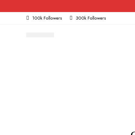
100k Followers
300k Followers