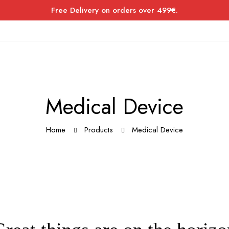
Free Delivery on orders over 499€.
Medical Device
Home
Products
Medical Device