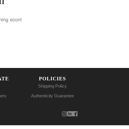
n
hing soon!
ATE
POLICIES
Shipping Policy
ners
Authenticity Guarantee