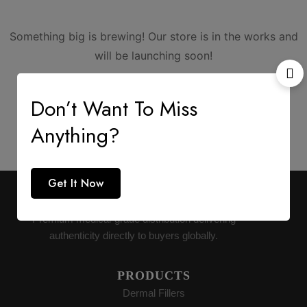
Something big is brewing! Our store is in the works and
will be launching soon!
Don’t Want To Miss
Anything?
Get It Now
AESTHETIC SUPPLY
Premium medical-grade distribution delivering
authenticity directly to buyers globally.
PRODUCTS
Dermal Fillers