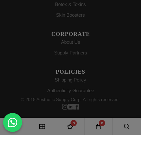
Botox & Toxins
Skin Boosters
CORPORATE
About Us
Supply Partners
POLICIES
Shipping Policy
Authenticity Guarantee
© 2018 Aesthetic Supply Corp. All rights reserved.
0
0