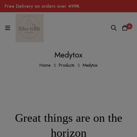
Free Delivery on orders over 499€.
0
Medytox
Home
Products
Medytox
Great things are on the
horizon